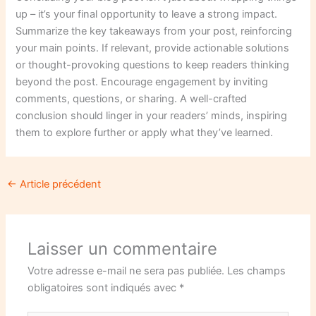
up – it’s your final opportunity to leave a strong impact.
Summarize the key takeaways from your post, reinforcing
your main points. If relevant, provide actionable solutions
or thought-provoking questions to keep readers thinking
beyond the post. Encourage engagement by inviting
comments, questions, or sharing. A well-crafted
conclusion should linger in your readers’ minds, inspiring
them to explore further or apply what they’ve learned.
←
Article précédent
Laisser un commentaire
Votre adresse e-mail ne sera pas publiée.
Les champs
obligatoires sont indiqués avec
*