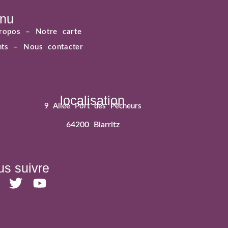
nu
ropos –
Notre carte
ents –
Nous contacter
localisation
9 Allée Port des Pêcheurs
64200 Biarritz
s suivre
T
Y
w
o
i
u
t
t