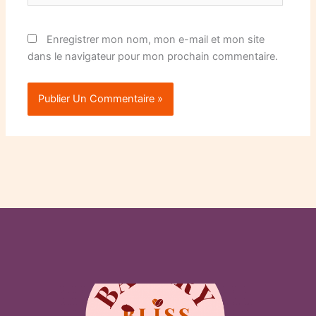
Enregistrer mon nom, mon e-mail et mon site
dans le navigateur pour mon prochain commentaire.