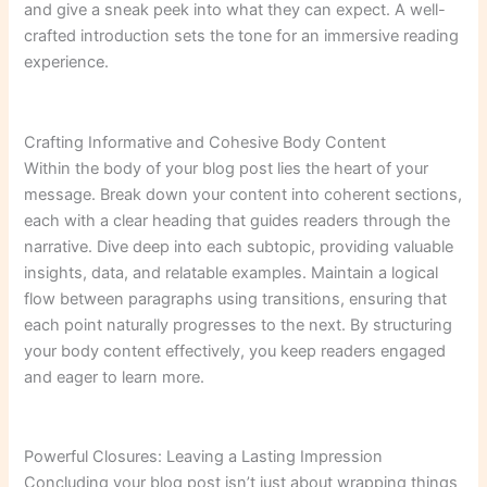
and give a sneak peek into what they can expect. A well-
crafted introduction sets the tone for an immersive reading
experience.
Crafting Informative and Cohesive Body Content
Within the body of your blog post lies the heart of your
message. Break down your content into coherent sections,
each with a clear heading that guides readers through the
narrative. Dive deep into each subtopic, providing valuable
insights, data, and relatable examples. Maintain a logical
flow between paragraphs using transitions, ensuring that
each point naturally progresses to the next. By structuring
your body content effectively, you keep readers engaged
and eager to learn more.
Powerful Closures: Leaving a Lasting Impression
Concluding your blog post isn’t just about wrapping things