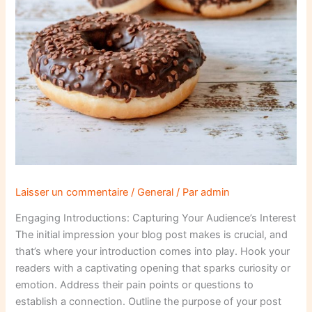
Laisser un commentaire
/
General
/ Par
admin
Engaging Introductions: Capturing Your Audience’s Interest
The initial impression your blog post makes is crucial, and
that’s where your introduction comes into play. Hook your
readers with a captivating opening that sparks curiosity or
emotion. Address their pain points or questions to
establish a connection. Outline the purpose of your post