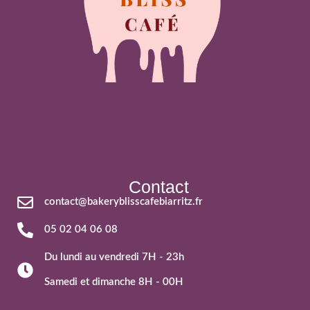
Contact
contact@bakeryblisscafebiarritz.fr
05 02 04 06 08
Du lundi au vendredi 7H - 23h
Samedi et dimanche 8H - 00H