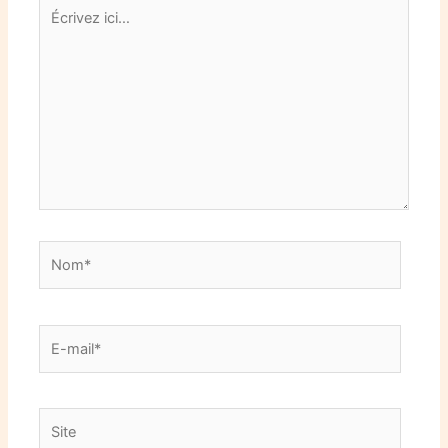
Écrivez
ici…
Nom*
E-
mail*
Site